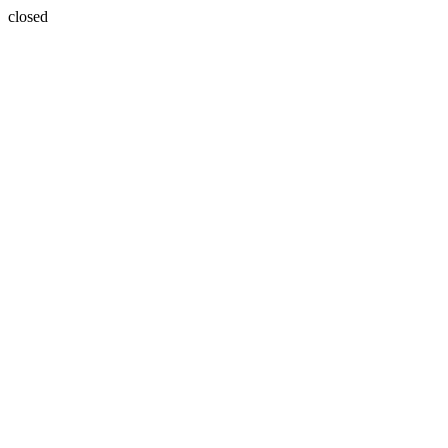
closed